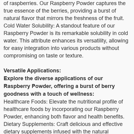
of raspberries. Our Raspberry Powder captures the
true essence of the berries, providing a burst of
natural flavor that mirrors the freshness of the fruit.
Cold Water Solubility: A standout feature of our
Raspberry Powder is its remarkable solubility in cold
water. This attribute enhances its versatility, allowing
for easy integration into various products without
compromising on taste or texture.
Versatile Applications:
Explore the diverse applications of our
Raspberry Powder, offering a burst of berry
goodness with a touch of wellness:
Healthcare Foods: Elevate the nutritional profile of
healthcare foods by incorporating our Raspberry
Powder, enhancing both flavor and health benefits.
Dietary Supplements: Craft delicious and effective
dietary supplements infused with the natural