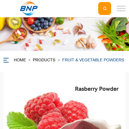
HOME
>
PRODUCTS
>
FRUIT & VEGETABLE POWDERS