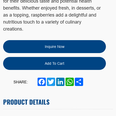
for their delicious taste and potential health
benefits.
Whether enjoyed fresh, in desserts, or
as a topping, raspberries
add a delightful and
nutritious touch to a variety of culinary
creations.
Inquire Now
Add To Cart
Facebook
Twitter
LinkedIn
WhatsApp
Share
SHARE:
PRODUCT DETAILS