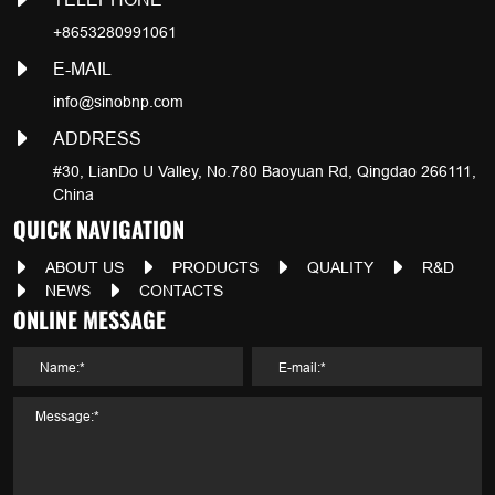
+8653280991061
E-MAIL
info@sinobnp.com
ADDRESS
#30, LianDo U Valley, No.780 Baoyuan Rd, Qingdao 266111,
China
QUICK NAVIGATION
ABOUT US
PRODUCTS
QUALITY
R&D
NEWS
CONTACTS
ONLINE MESSAGE