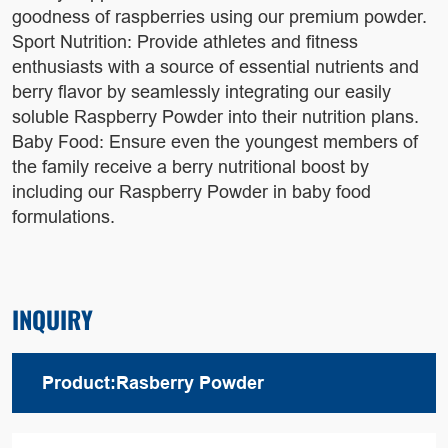
goodness of raspberries using our premium powder.
Sport Nutrition: Provide athletes and fitness
enthusiasts with a source of essential nutrients and
berry flavor by seamlessly integrating our easily
soluble Raspberry Powder into their nutrition plans.
Baby Food: Ensure even the youngest members of
the family receive a berry nutritional boost by
including our Raspberry Powder in baby food
formulations.
INQUIRY