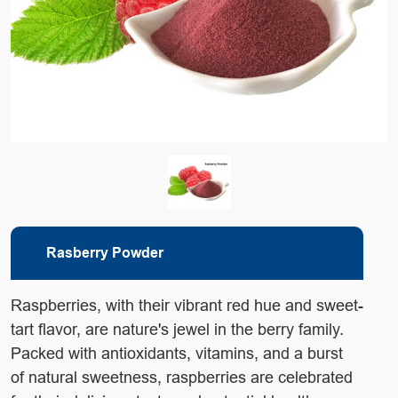
Rasberry Powder
Raspberries, with their vibrant red hue and sweet-
tart flavor,
are nature's jewel in the berry family.
Packed with antioxidants,
vitamins, and a burst
of natural sweetness, raspberries are
celebrated