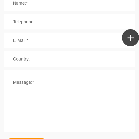
Name:*
Telephone:
E-Mail:*
Country:
Message:*