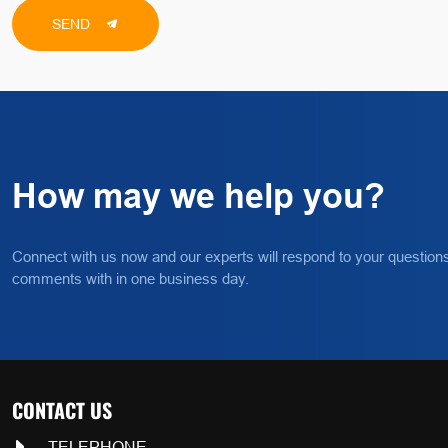
SEND
How may we help you?
Connect with us now and our experts will respond to your question
comments with in one business day.
CONTACT US
TELEPHONE