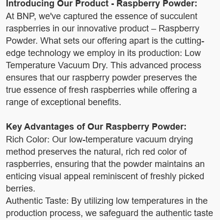
Introducing Our Product - Raspberry Powder:
At BNP, we've captured the essence of succulent
raspberries in our innovative product – Raspberry
Powder. What sets our offering apart is the cutting-
edge technology we employ in its production: Low
Temperature Vacuum Dry. This advanced process
ensures that our raspberry powder preserves the
true essence of fresh raspberries while offering a
range of exceptional benefits.
Key Advantages of Our Raspberry Powder:
Rich Color: Our low-temperature vacuum drying
method preserves the natural, rich red color of
raspberries, ensuring that the powder maintains an
enticing visual appeal reminiscent of freshly picked
berries.
Authentic Taste: By utilizing low temperatures in the
production process, we safeguard the authentic taste