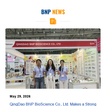
BNP
NEWS
May 29, 2026
QingDao BNP BioScience Co., Ltd. Makes a Strong