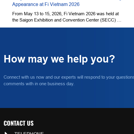
Appearance at Fi Vietnam 2026
.
From May 13 to 15, 2026, Fi Vietnam 2026 was held at
the Saigon Exhibition and Convention Center (SECC) in
Ho Chi Minh City. QingDao BNP BioScience Co., Ltd.
(hereinafter referred to as "BNP") was invited to exhibit
its core products, including plant extracts, natural fruit
and vegetable powders, and a full range of garlic-based
products.
How may we help you?
Connect with us now and our experts will respond to your question
comments with in one business day.
CONTACT US