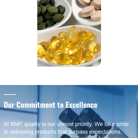
Our Commitment to Excellence
At BNP, quality is our utmost priority. We take pride
in delivering products that surpass expectations,