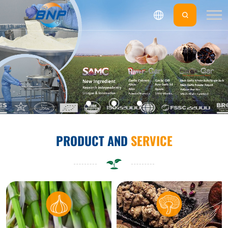
PRODUCT AND
SERVICE