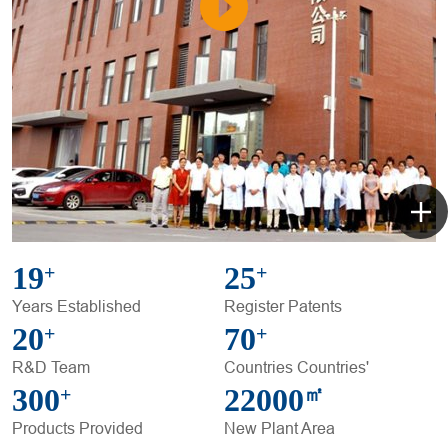
19
25
+
+
Years Established
Register Patents
20
70
+
+
R&D Team
Countries Countries'
300
22000
+
㎡
Products Provided
New Plant Area