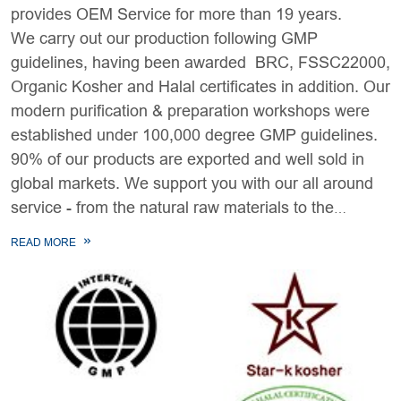
provides OEM Service for more than 19 years.
We carry out our production following GMP
guidelines, having been awarded BRC, FSSC22000,
Organic Kosher and Halal certificates in addition. Our
modern purification & preparation workshops were
established under 100,000 degree GMP guidelines.
90% of our products are exported and well sold in
global markets. We support you with our all around
service - from the natural raw materials to the
finished products.
READ MORE