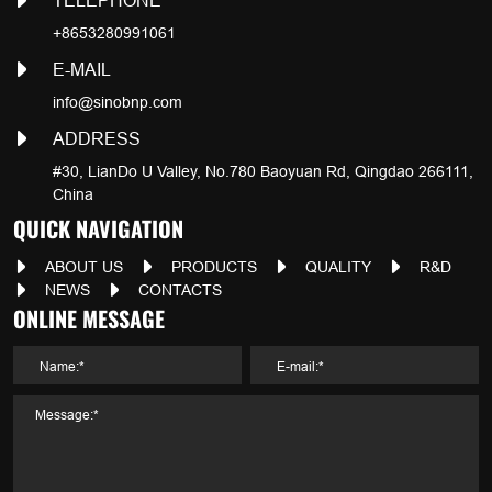
TELEPHONE
+8653280991061
E-MAIL
info@sinobnp.com
ADDRESS
#30, LianDo U Valley, No.780 Baoyuan Rd, Qingdao 266111,
China
QUICK NAVIGATION
ABOUT US
PRODUCTS
QUALITY
R&D
NEWS
CONTACTS
ONLINE MESSAGE