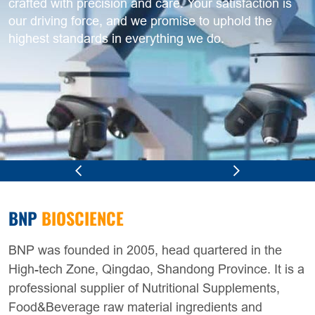
crafted with precision and care. Your satisfaction is
our driving force, and we promise to uphold the
highest standards in everything we do.
BNP
BIOSCIENCE
BNP was founded in 2005, head quartered in the
High-tech Zone, Qingdao, Shandong Province. It is a
professional supplier of Nutritional Supplements,
Food&Beverage raw material ingredients and