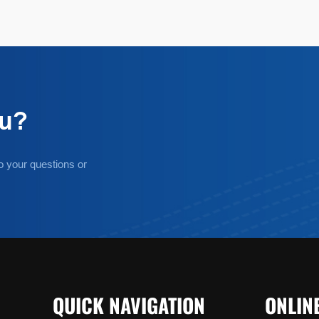
ou?
o your questions or
QUICK NAVIGATION
ONLIN