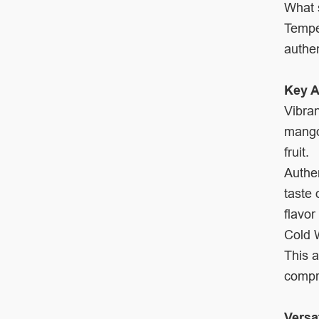
What s
Tempe
authen
Key A
Vibran
mangoe
fruit.
Authen
taste 
flavor
Cold W
This a
compro
Versa