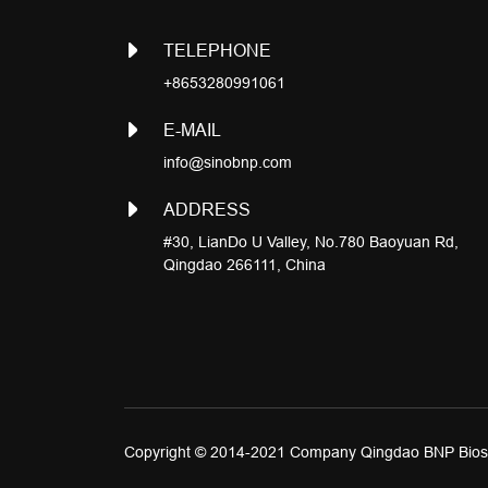
TELEPHONE
+8653280991061
E-MAIL
info@sinobnp.com
ADDRESS
#30, LianDo U Valley, No.780 Baoyuan Rd,
Qingdao 266111, China
Copyright © 2014-2021 Company Qingdao BNP Biosc