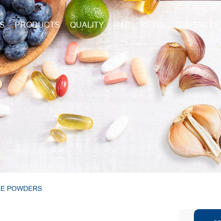
S
PRODUCTS
QUALITY
R&D
NEWS
CONTACTS
LE POWDERS