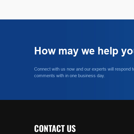
How may we help y
Connect with us now and our experts will respond t
comments with in one business day.
CONTACT US