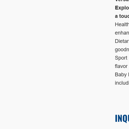
Explo
a tou
Health
enhanc
Dietar
goodn
Sport 
flavor
Baby F
inclu
INQ