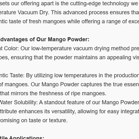
ets our offering apart is the cutting-edge technology we
rature Vacuum Dry. This advanced process ensures tha
tic taste of fresh mangoes while offering a range of exc
dvantages of Our Mango Powder:
t Color: Our low-temperature vacuum drying method prese
s, ensuring that the powder maintains an appealing visu
tic Taste: By utilizing low temperatures in the producti
of mangoes. Our Mango Powder captures the true essence o
 that mirrors the freshness of ripe mangoes.
ater Solubility: A standout feature of our Mango Powder i
ttribute enhances its versatility, allowing for easy integr
mising on taste or texture.
tile Applications: