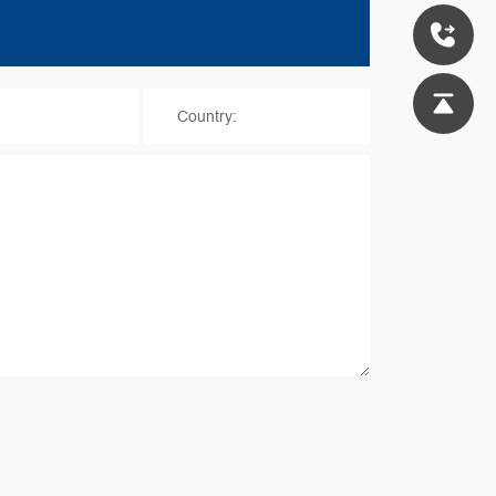
*
Country: