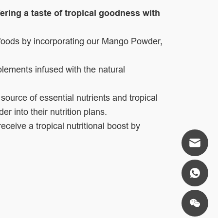
ering a taste of tropical goodness with
e foods by incorporating our Mango Powder,
plements infused with the natural
 source of essential nutrients and tropical
r into their nutrition plans.
eive a tropical nutritional boost by