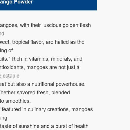
ango Powder
angoes, with their luscious golden flesh
nd
weet, tropical flavor,
are hailed as the
king of
ruits." Rich in vitamins, minerals, and
ntioxidants,
mangoes are not just a
electable
reat but also a
nutritional powerhouse.
hether savored fresh,
blended
nto
smoothies,
r featured in culinary
creations, mangoes
ring
 taste
of sunshine and
a burst of health