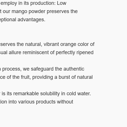
 employ in its production: Low
t our mango powder preserves the
eptional advantages.
rves the natural, vibrant orange color of
al allure reminiscent of perfectly ripened
on process, we safeguard the authentic
f the fruit, providing a burst of natural
s its remarkable solubility in cold water.
ation into various products without