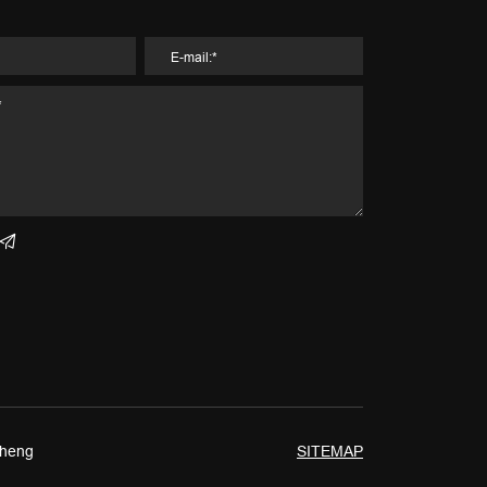
Cheng
SITEMAP