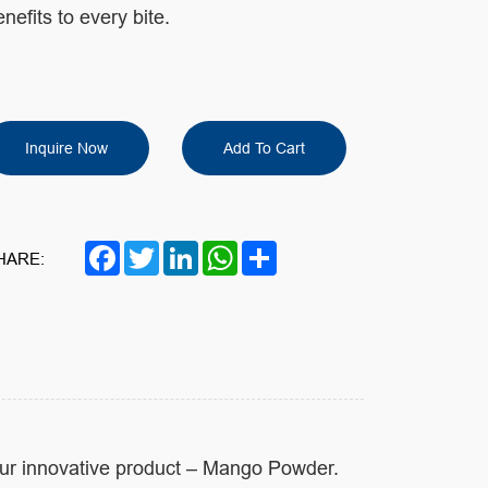
nefits to every bite.
Inquire Now
Add To Cart
Facebook
Twitter
LinkedIn
WhatsApp
Share
HARE:
our innovative product – Mango Powder.