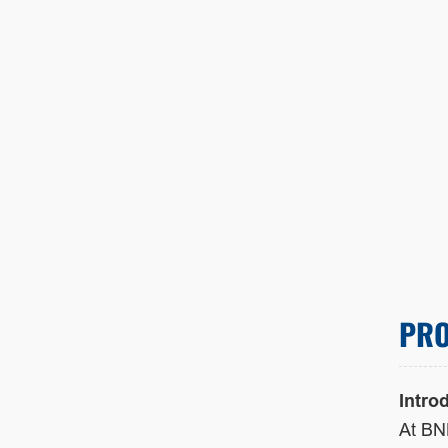
PRO
Intro
At BN