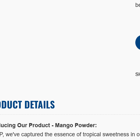
be
S
DUCT DETAILS
ducing Our Product - Mango Powder:
P, we've captured the essence of tropical sweetness in 