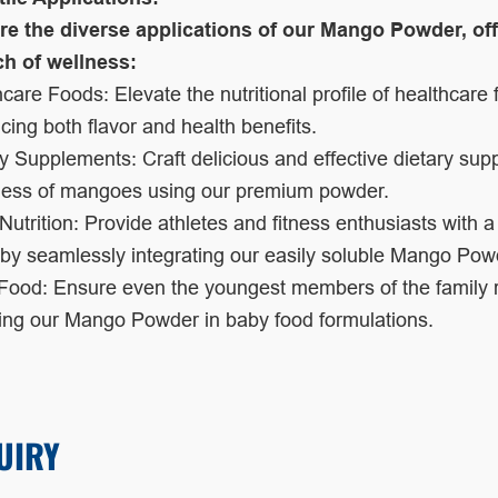
re the diverse applications of our Mango Powder, off
ch of wellness:
care Foods: Elevate the nutritional profile of healthcar
ing both flavor and health benefits.
y Supplements: Craft delicious and effective dietary sup
ess of mangoes using our premium powder.
Nutrition: Provide athletes and fitness enthusiasts with a
 by seamlessly integrating our easily soluble Mango Powde
ood: Ensure even the youngest members of the family rec
ding our Mango Powder in baby food formulations.
UIRY