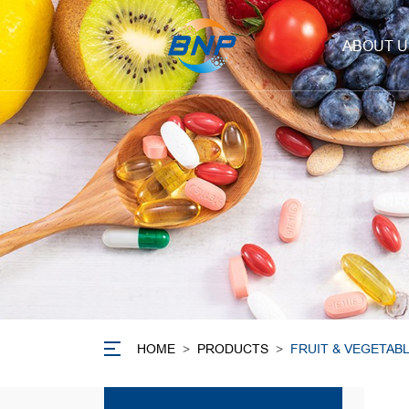
ABOUT U
HOME
>
PRODUCTS
>
FRUIT & VEGETAB