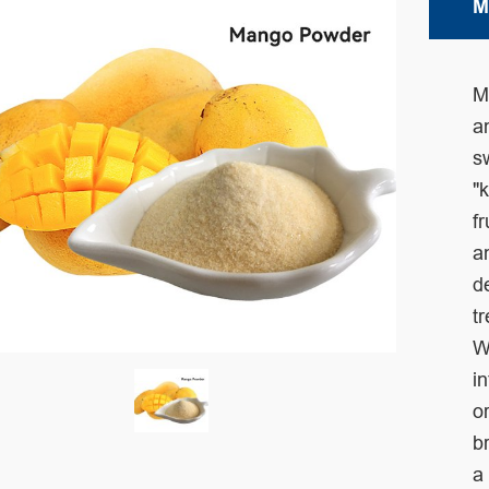
M
M
a
s
"
f
a
d
t
W
i
o
b
a