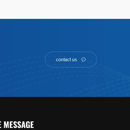
contact us
E MESSAGE