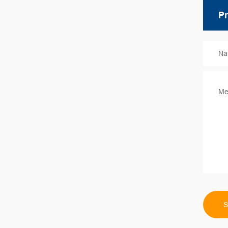
Na
Me