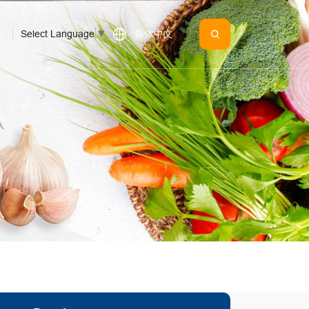
Select Language
▼
简体中文