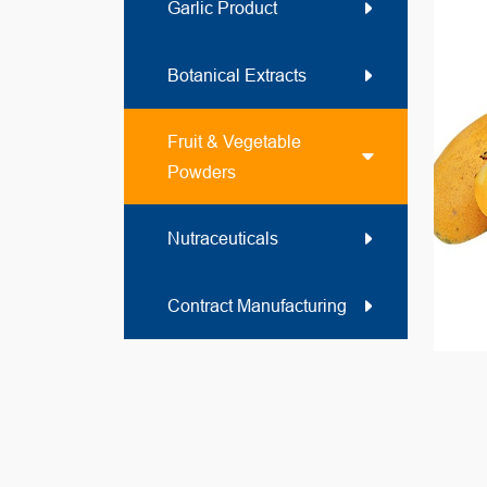
Garlic Product
Botanical Extracts
Fruit & Vegetable
Powders
Nutraceuticals
Contract Manufacturing