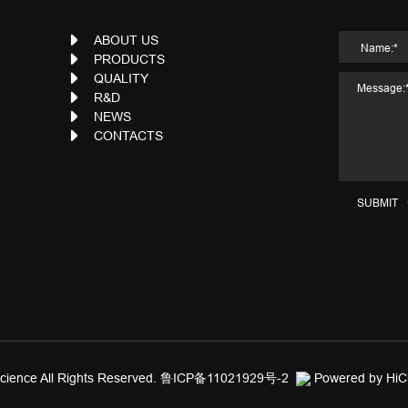
ABOUT US
PRODUCTS
QUALITY
R&D
NEWS
CONTACTS
SUBMIT
ience All Rights Reserved.
鲁ICP备11021929号-2
Powered by Hi