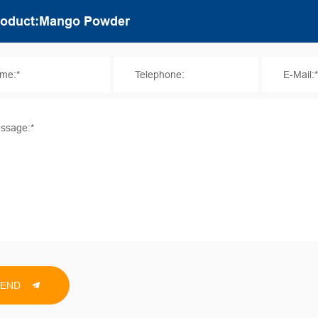
me:*
Telephone:
E-Mail:
ssage:*
SEND