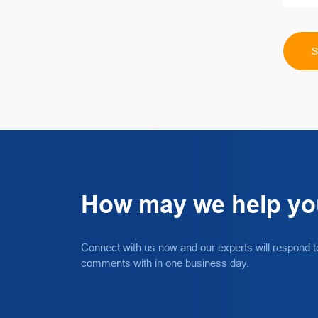
How may we help y
Connect with us now and our experts will respond t
comments with in one business day.