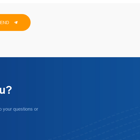
SEND
ou?
o your questions or