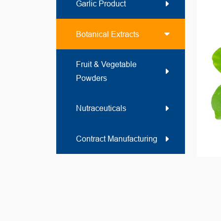
Garlic Product
Botanical Extracts
Fruit & Vegetable
Powders
Nutraceuticals
Contract Manufacturing