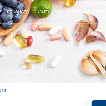
S
PRODUCTS
QUALITY
R&D
NEWS
CONTACTS
CTS