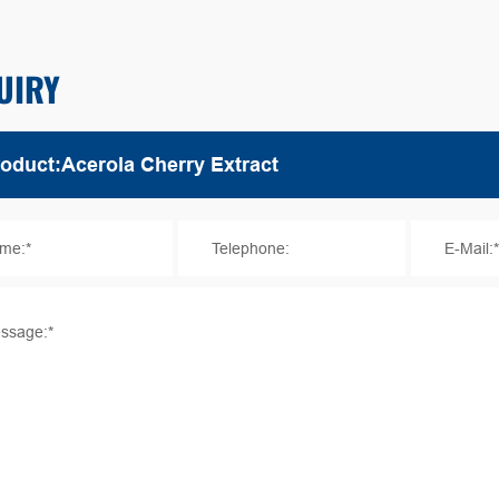
UIRY
me:*
Telephone:
E-Mail:
ssage:*