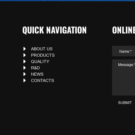
QUICK NAVIGATION
ONLIN
ABOUT US
PRODUCTS
QUALITY
R&D
NEWS
CONTACTS
SUBMIT