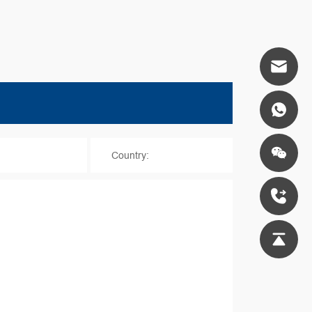
*
Country: