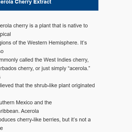
erola Cherry Extract
erola cherry is a plant that is native to
opical
gions
of the Western Hemisphere. It’s
so
mmonly called
the West Indies cherry,
rbados cherry, or just simply
“acerola.”
s
lieved that the shrub-like plant
originated
uthern Mexico and the
ribbean.
Acerola
oduces cherry-like berries, but it’s not a
ue