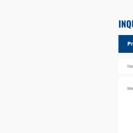
INQ
Na
Me