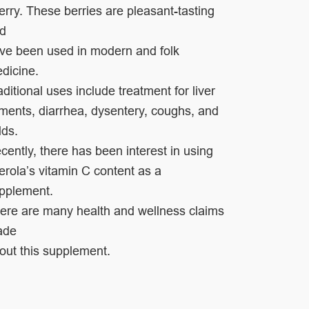
erry. These berries are pleasant-tasting
nd
ve been
used in modern and folk
dicine.
aditional uses include
treatment for liver
lments, diarrhea, dysentery, coughs,
and
lds.
cently, there has been interest in using
erola’s vitamin C content as a
pplement.
ere are
many health and wellness claims
ade
out this
supplement.