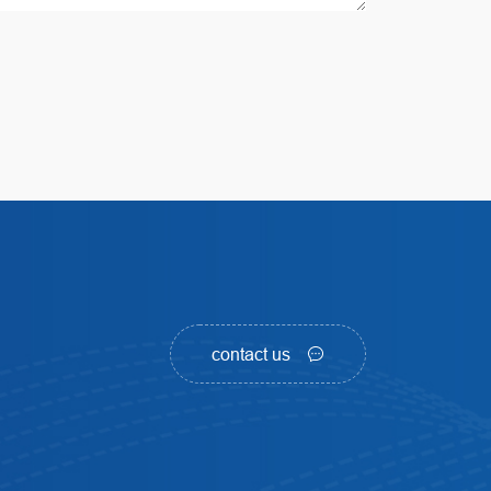
contact us