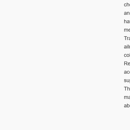
ch
a
ha
me
Tr
ai
co
Re
ac
su
Th
m
ab