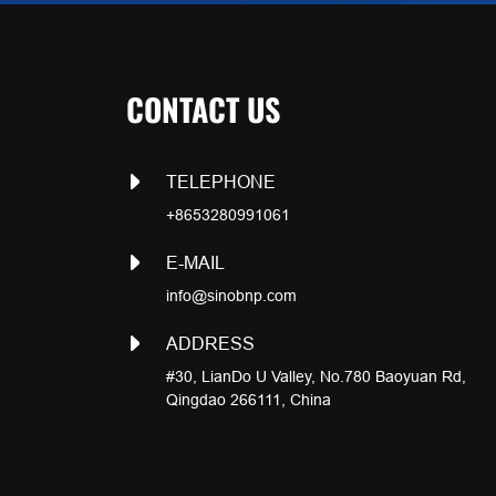
CONTACT US
TELEPHONE
+8653280991061
E-MAIL
info@sinobnp.com
ADDRESS
#30, LianDo U Valley, No.780 Baoyuan Rd,
Qingdao 266111, China