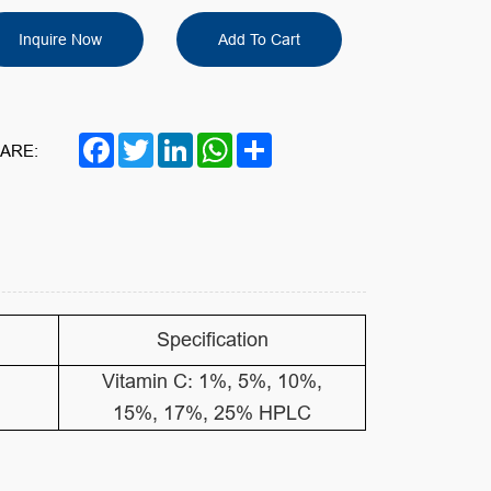
Inquire Now
Add To Cart
Facebook
Twitter
LinkedIn
WhatsApp
Share
ARE:
Specification
Vitamin C: 1%, 5%, 10%,
15%, 17%, 25% HPLC