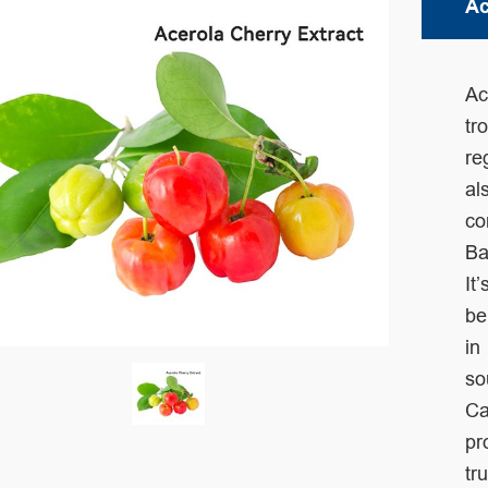
Ac
Ac
tr
re
al
co
Ba
It’
be
in
so
Ca
pr
tr