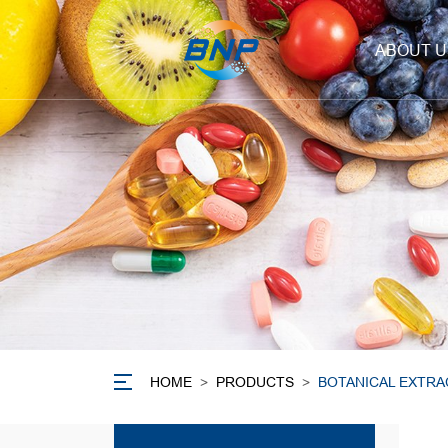
ABOUT U
HOME
>
PRODUCTS
>
BOTANICAL EXTRA