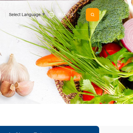
Select Language
▼
简体中文