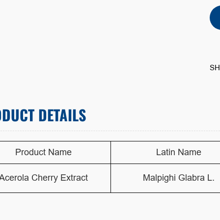
SH
DUCT DETAILS
Product Name
Latin Name
Acerola Cherry Extract
Malpighi Glabra L.