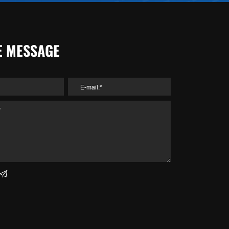
E MESSAGE