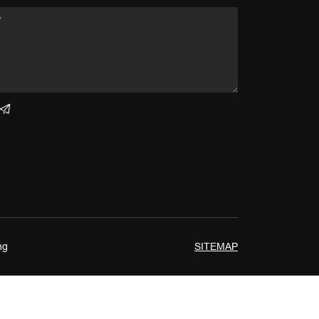
ng
SITEMAP