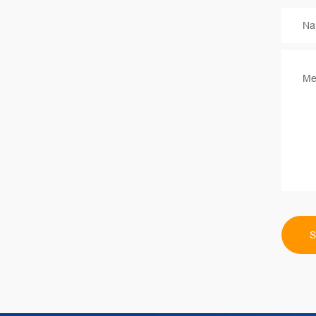
Na
Me