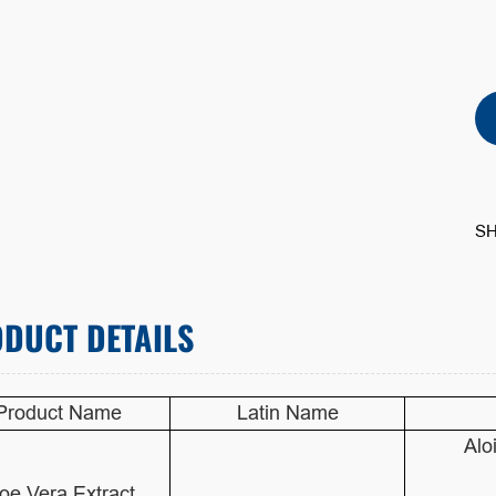
SH
DUCT DETAILS
Product Name
Latin Name
Alo
oe Vera Extract