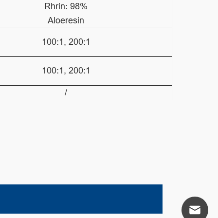
Rhrin: 98%
Aloeresin
100:1, 200:1
100:1, 200:1
/