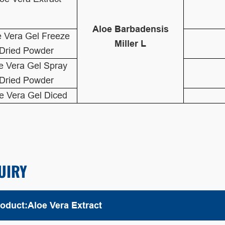
Aloe Barbadensis
e Vera Gel Freeze
Miller L
Dried Powder
e Vera Gel Spray
Dried Powder
e Vera Gel Diced
UIRY