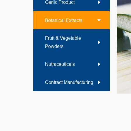
Garlic Product
Botanical Extracts
Fruit & Vegetable
Powders
Nutraceuticals
Contract Manufacturing