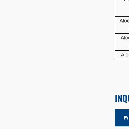
Alo
Alo
Alo
INQ