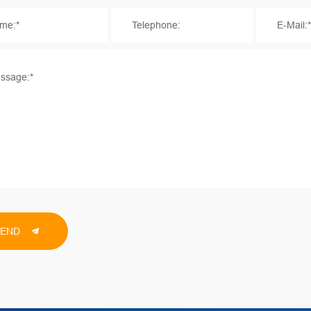
me:*
Telephone:
E-Mail:
ssage:*
SEND