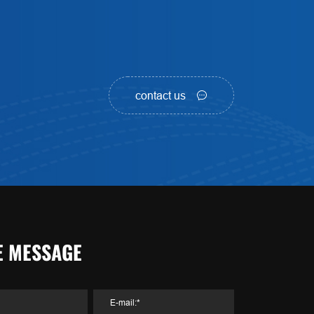
contact us
E MESSAGE