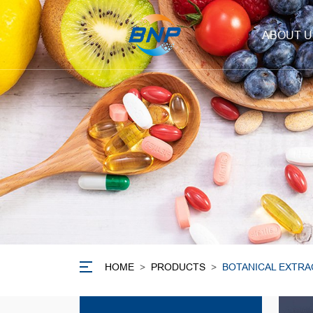
ABOUT U
HOME
>
PRODUCTS
>
BOTANICAL EXTRA