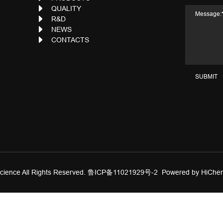
QUALITY
R&D
NEWS
CONTACTS
SUBMIT
ience All Rights Reserved.
鲁ICP备11021929号-2
Powered by HiChe