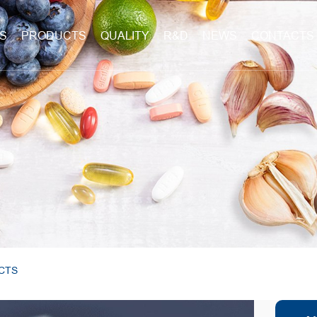
S
PRODUCTS
QUALITY
R&D
NEWS
CONTACTS
CTS