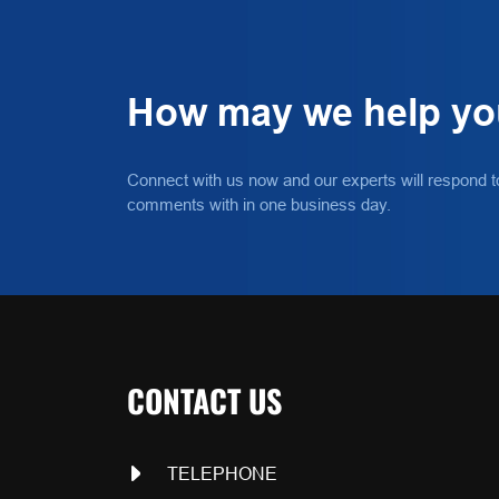
How may we help y
Connect with us now and our experts will respond t
comments with in one business day.
CONTACT US
TELEPHONE