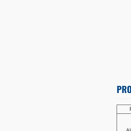
PRO
Al