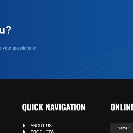
ou?
o your questions or
QUICK NAVIGATION
ONLIN
ABOUT US
PRODUCTS