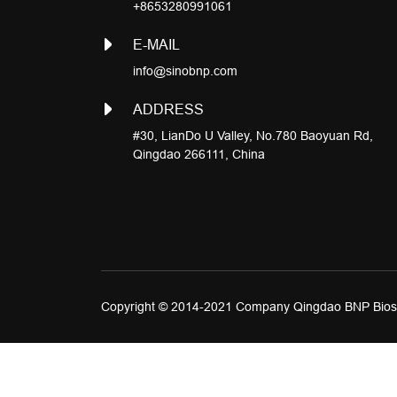
+8653280991061
E-MAIL
info@sinobnp.com
ADDRESS
#30, LianDo U Valley, No.780 Baoyuan Rd,
Qingdao 266111, China
Copyright © 2014-2021 Company Qingdao BNP Biosc