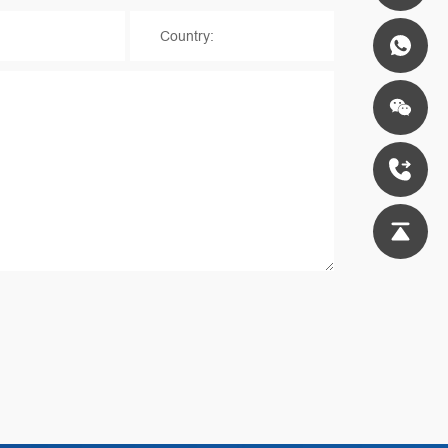
*
Country: