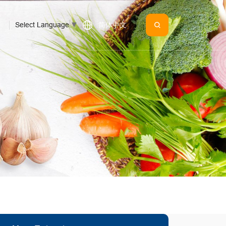
Select Language
▼
简体中文