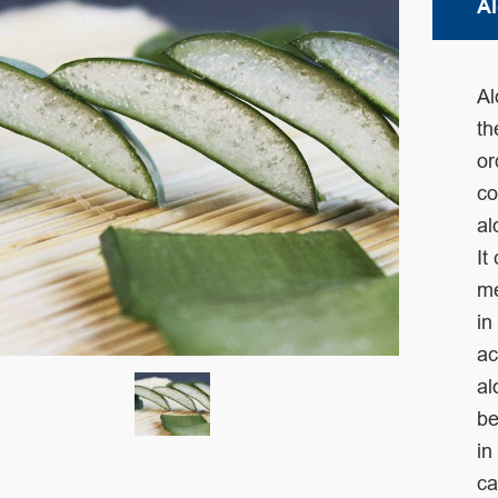
Al
Al
t
or
co
al
It
m
in
ac
al
be
in
ca