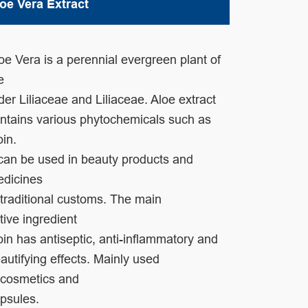
oe Vera Extract
oe Vera is a perennial evergreen plant of
he
der
Liliaceae and Liliaceae.
Aloe extract
ntains various
phytochemicals such as
oin.
 can be used in
beauty
products and
edicines
 traditional customs. The
main
tive
ingredient
oin has antiseptic, anti-
inflammatory and
autifying effects.
Mainly used
cosmetics and
psules.