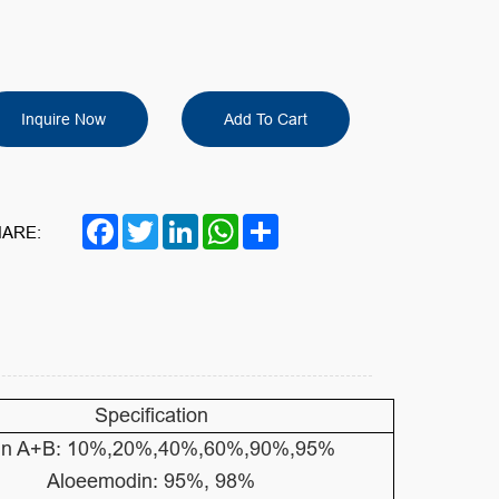
Inquire Now
Add To Cart
Facebook
Twitter
LinkedIn
WhatsApp
Share
ARE:
Specification
in A+B: 10%,20%,40%,60%,90%,95%
Aloeemodin: 95%, 98%