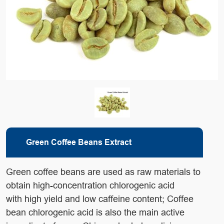
Green Coffee Beans Extract
Green coffee beans are used as raw materials to
obtain high-concentration chlorogenic acid
with high yield and low caffeine content; Coffee
bean chlorogenic acid is also the main active