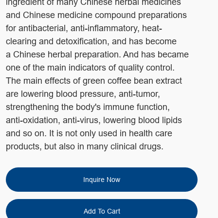
ingredient of many Chinese herbal medicines
and Chinese medicine compound preparations
for antibacterial, anti-inflammatory, heat-
clearing and detoxification, and has become
a Chinese herbal preparation. And has became
one of the main indicators of quality control.
The main effects of green coffee bean extract
are lowering blood pressure, anti-tumor,
strengthening the body's immune function,
anti-oxidation, anti-virus, lowering blood lipids
and so on. It is not only used in health care
products, but also in many clinical drugs.
Inquire Now
Add To Cart