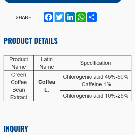
Facebook
Twitter
LinkedIn
WhatsApp
Share
SHARE:
PRODUCT DETAILS
Product
Latin
Specification
Name
Name
Green
Chlorogenic acid 45%-50%
Coffea
Coffee
Caffeine 1%
Bean
L.
Chlorogenic acid 10%-25%
Extract
INQUIRY