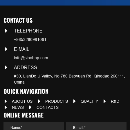
CONTACT US
TELEPHONE
+8653280991061
E-MAIL
info@sinobnp.com
ADDRESS
#30, LianDo U Valley, No.780 Baoyuan Rd, Qingdao 266111,
China
QUICK NAVIGATION
ABOUT US
PRODUCTS
QUALITY
R&D
NEWS
CONTACTS
ONLINE MESSAGE