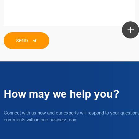
SEND
How may we help you?
Connect with us now and our experts will respond to your question
comments with in one business day.