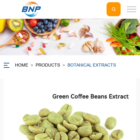
HOME
>
PRODUCTS
>
BOTANICAL EXTRACTS