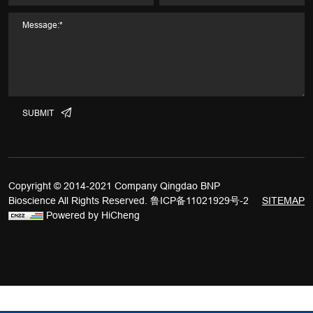
SUBMIT
Copyright © 2014-2021 Company Qingdao BNP
Bioscience All Rights Reserved.
鲁ICP备11021929号-2
SITEMAP
Powered by HiCheng