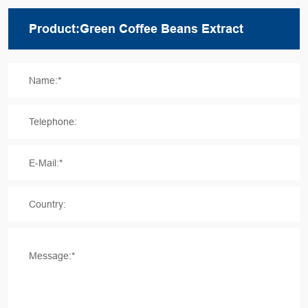
Name:*
Telephone:
E-Mail:*
Country:
Message:*