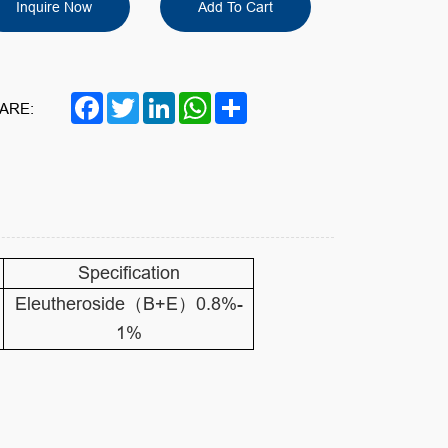
Inquire Now
Add To Cart
Facebook
Twitter
LinkedIn
WhatsApp
Share
ARE:
Specification
Eleutheroside（B+E）0.8%-
1%