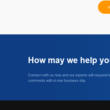
How may we help y
Connect with us now and our experts will respond t
comments with in one business day.