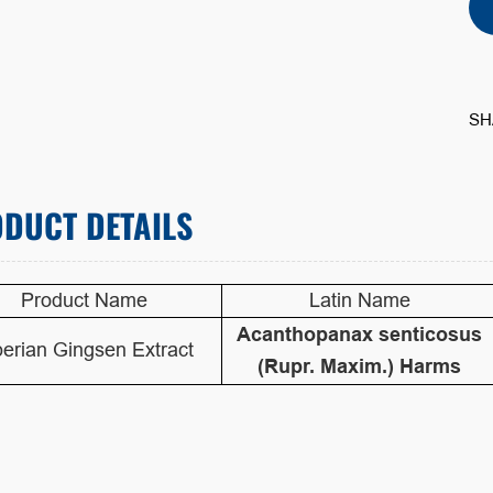
SH
DUCT DETAILS
Product Name
Latin Name
Acanthopanax senticosus
berian Gingsen Extract
(Rupr. Maxim.) Harms