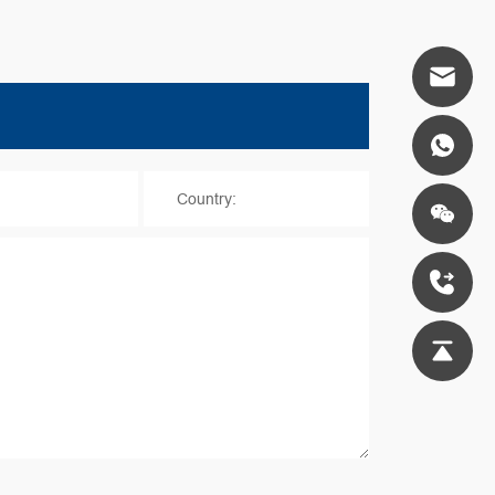
*
Country: