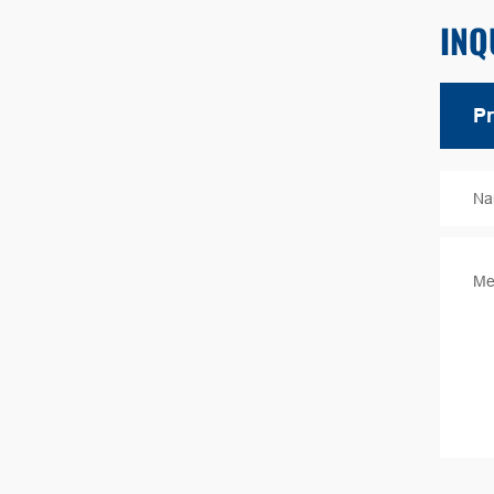
INQ
Na
Me