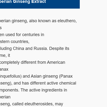
berian Ginseng Extract
berian ginseng, also known as eleuthero,
as
en used for centuries in
stern
countries,
cluding China and Russia. Despite its
me, it
 completely different
from American
anax
inquefolius) and Asian ginseng (Panax
nseng), and has
different active chemical
mponents. The active ingredients in
berian
nseng,
called eleutherosides, may