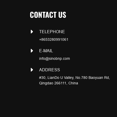
CONTACT US
TELEPHONE
+8653280991061
E-MAIL
info@sinobnp.com
ADDRESS
#30, LianDo U Valley, No.780 Baoyuan Rd,
Qingdao 266111, China