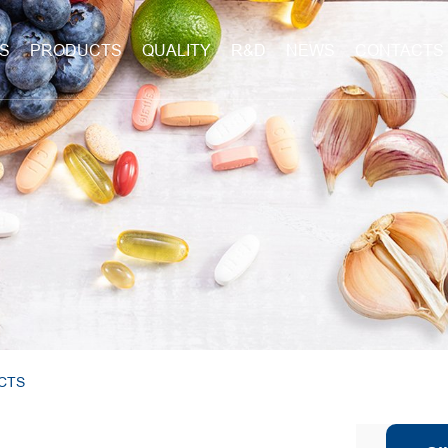
S
PRODUCTS
QUALITY
R&D
NEWS
CONTACTS
CTS