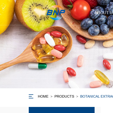
ABOUT U
HOME
>
PRODUCTS
>
BOTANICAL EXTRA