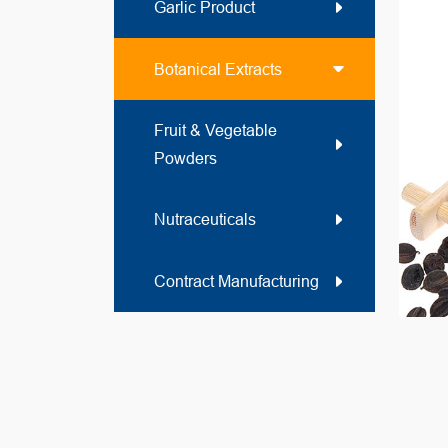
Garlic Product
Botanical Extracts
Fruit & Vegetable
Powders
Nutraceuticals
Contract Manufacturing