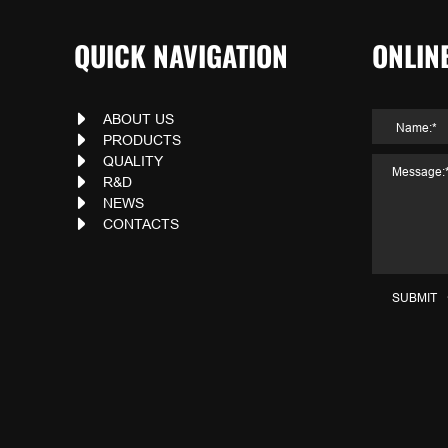
QUICK NAVIGATION
ONLIN
ABOUT US
PRODUCTS
QUALITY
R&D
NEWS
CONTACTS
SUBMIT