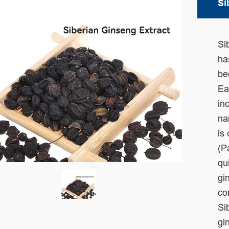
Si
Si
h
be
Ea
in
na
is
(P
qu
gi
co
Si
gi