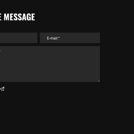
E MESSAGE