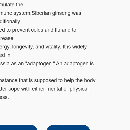
imulate the
mune system.
Siberian ginseng was
aditionally
ed to prevent colds and flu and to
crease
rgy, longevity, and vitality. It is widely
ed in
ssia as an "adaptogen." An
adaptogen is
bstance that is supposed to help the body
tter cope with
either mental or physical
ress.