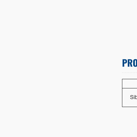
PRO
Si