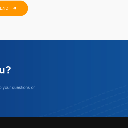
SEND
ou?
o your questions or