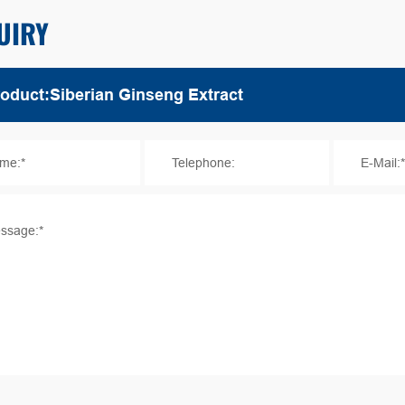
UIRY
me:*
Telephone:
E-Mail:
ssage:*