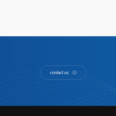
contact us