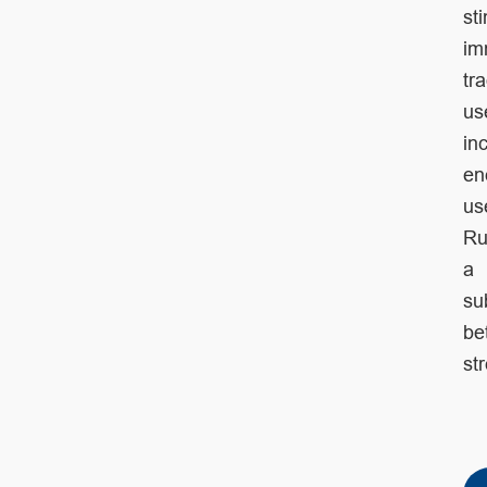
st
im
tr
us
in
ene
us
Ru
a
su
be
st