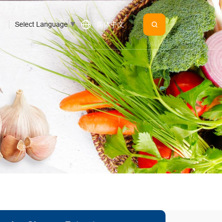
Select Language
▼
简体中文