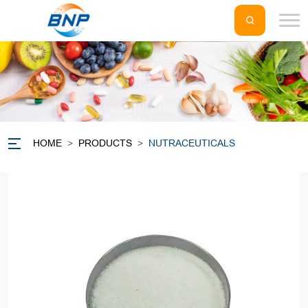
HOME
>
PRODUCTS
>
NUTRACEUTICALS