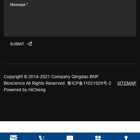
SUBMIT
Copyright © 2014-2021 Company Qingdao BNP
Bioscience All Rights Reserved.
鲁ICP备11021929号-2
SITEMAP
Powered by HiCheng