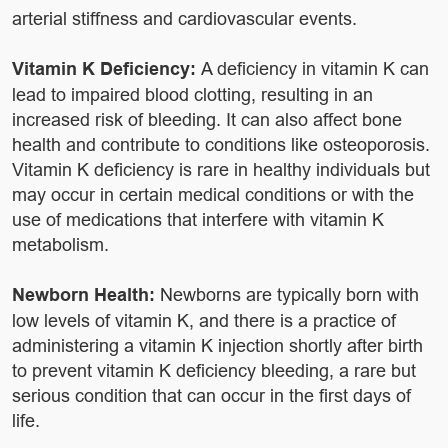
arterial stiffness and cardiovascular events.
Vitamin K Deficiency:
A deficiency in vitamin K can
lead to impaired blood clotting, resulting in an
increased risk of bleeding. It can also affect bone
health and contribute to conditions like osteoporosis.
Vitamin K deficiency is rare in healthy individuals but
may occur in certain medical conditions or with the
use of medications that interfere with vitamin K
metabolism.
Newborn Health:
Newborns are typically born with
low levels of vitamin K, and there is a practice of
administering a vitamin K injection shortly after birth
to prevent vitamin K deficiency bleeding, a rare but
serious condition that can occur in the first days of
life.