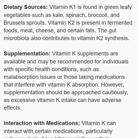
Dietary Sources:
Vitamin K1 is found in green leafy
vegetables such as kale, spinach, broccoli, and
Brussels sprouts. Vitamin K2 is present in fermented
foods, meat, cheese, and certain fats. The gut
microbiota also contributes to vitamin K2 synthesis.
Supplementation:
Vitamin K supplements are
available and may be recommended for individuals
with specific health conditions, such as
malabsorption issues or those taking medications
that interfere with vitamin K absorption. However,
supplementation should be approached cautiously,
as excessive vitamin K intake can have adverse
effects.
Interaction with Medications:
Vitamin K can
interact with certain medications, particularly