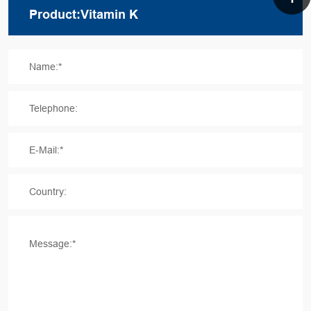
Name:*
Telephone:
E-Mail:*
Country:
Message:*