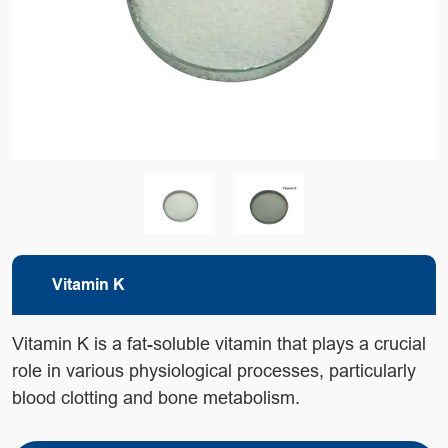
Vitamin K
Vitamin K is a fat-soluble vitamin that plays a crucial
role in various physiological processes, particularly
blood clotting and bone metabolism.