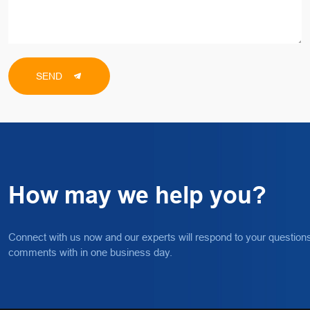
SEND
How may we help you?
Connect with us now and our experts will respond to your question
comments with in one business day.