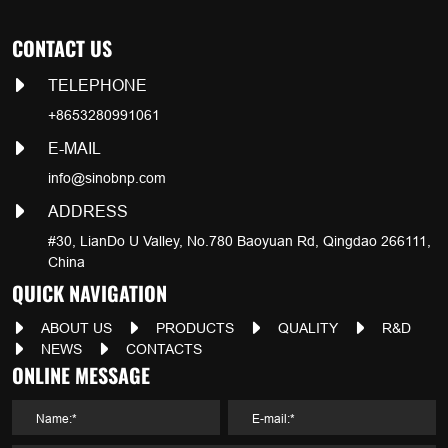
CONTACT US
TELEPHONE
+8653280991061
E-MAIL
info@sinobnp.com
ADDRESS
#30, LianDo U Valley, No.780 Baoyuan Rd, Qingdao 266111,
China
QUICK NAVIGATION
ABOUT US
PRODUCTS
QUALITY
R&D
NEWS
CONTACTS
ONLINE MESSAGE