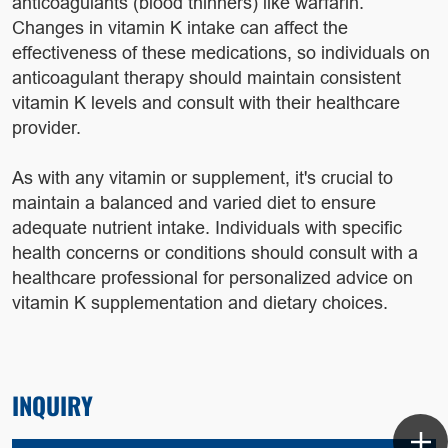
anticoagulants (blood thinners) like warfarin.
Changes in vitamin K intake can affect the
effectiveness of these medications, so individuals on
anticoagulant therapy should maintain consistent
vitamin K levels and consult with their healthcare
provider.
As with any vitamin or supplement, it's crucial to
maintain a balanced and varied diet to ensure
adequate nutrient intake. Individuals with specific
health concerns or conditions should consult with a
healthcare professional for personalized advice on
vitamin K supplementation and dietary choices.
INQUIRY