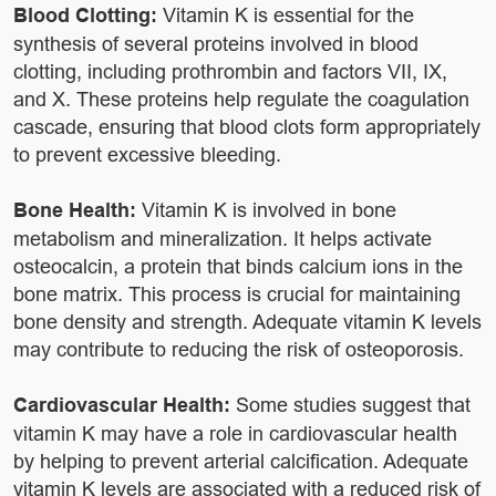
Blood Clotting:
Vitamin K is essential for the
synthesis of several proteins involved in blood
clotting, including prothrombin and factors VII, IX,
and X. These proteins help regulate the coagulation
cascade, ensuring that blood clots form appropriately
to prevent excessive bleeding.
Bone Health:
Vitamin K is involved in bone
metabolism and mineralization. It helps activate
osteocalcin, a protein that binds calcium ions in the
bone matrix. This process is crucial for maintaining
bone density and strength. Adequate vitamin K levels
may contribute to reducing the risk of osteoporosis.
Cardiovascular Health:
Some studies suggest that
vitamin K may have a role in cardiovascular health
by helping to prevent arterial calcification. Adequate
vitamin K levels are associated with a reduced risk of