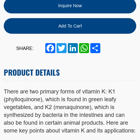
Inquire Now
Add To Cart
Facebook
Twitter
LinkedIn
WhatsApp
Share
SHARE:
PRODUCT DETAILS
There are two primary forms of vitamin K: K1
(phylloquinone), which is found in green leafy
vegetables, and K2 (menaquinone), which is
synthesized by bacteria in the intestines and can
also be found in certain animal products. Here are
some key points about vitamin K and its applications: