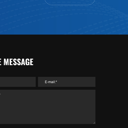
E MESSAGE