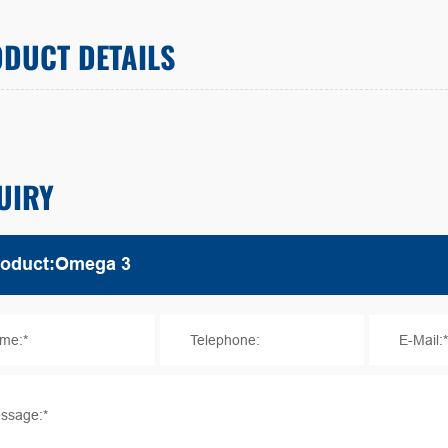
DUCT DETAILS
UIRY
me:*
Telephone:
E-Mail:
ssage:*