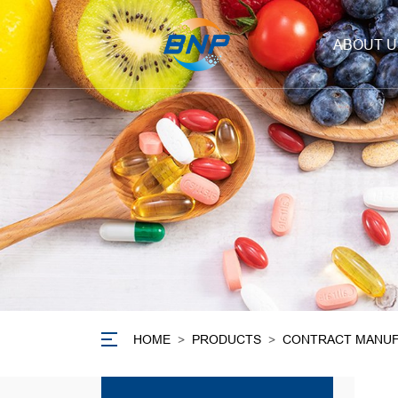
ABOUT U
HOME
>
PRODUCTS
>
CONTRACT MANUF