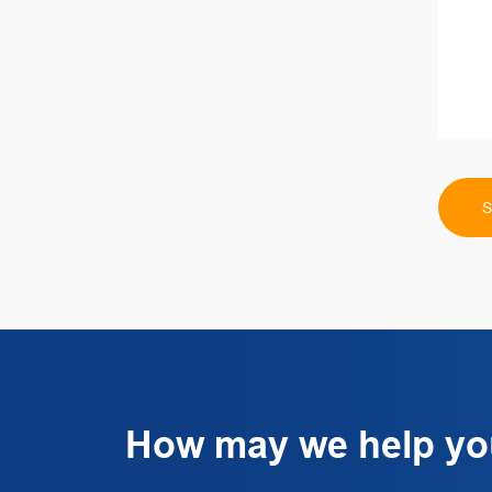
How may we help y