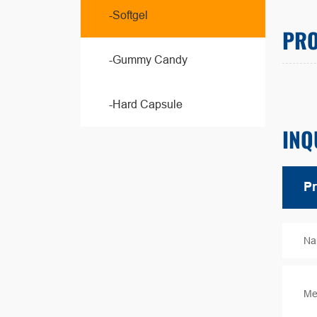
-Softgel
PRO
-Gummy Candy
-Hard Capsule
INQ
Na
Me