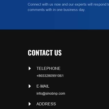
Connect with us now and our experts will respond t
comments with in one business day.
CONTACT US
TELEPHONE
+8653280991061
E-MAIL
info@sinobnp.com
ADDRESS