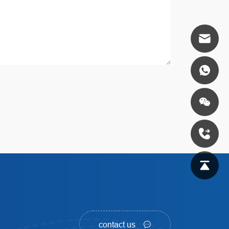
contact us