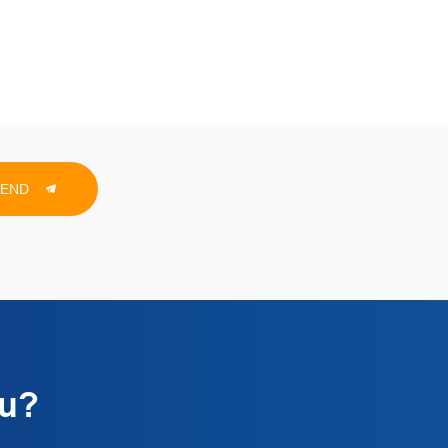
SEND
ou?