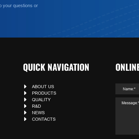
o your questions or
QUICK NAVIGATION
ONLIN
ABOUT US
PRODUCTS
QUALITY
R&D
NEWS
CONTACTS