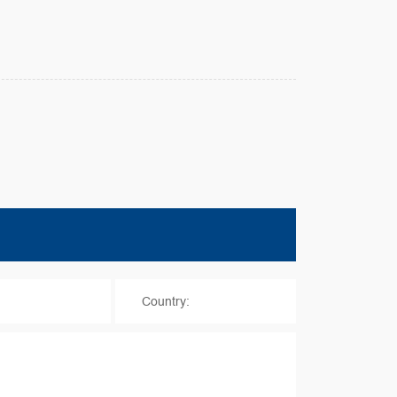
*
Country: