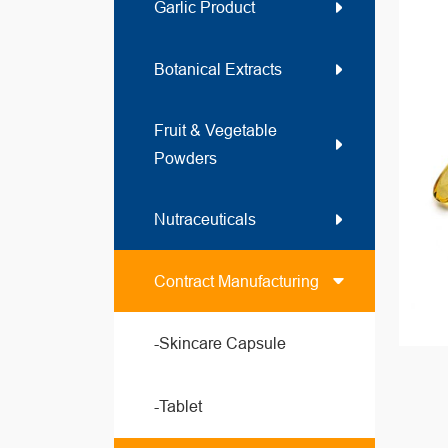
Garlic Product
Botanical Extracts
Fruit & Vegetable
Powders
Nutraceuticals
Contract Manufacturing
-Skincare Capsule
-Tablet