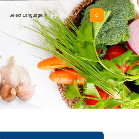
Select Language
▼
简体中文