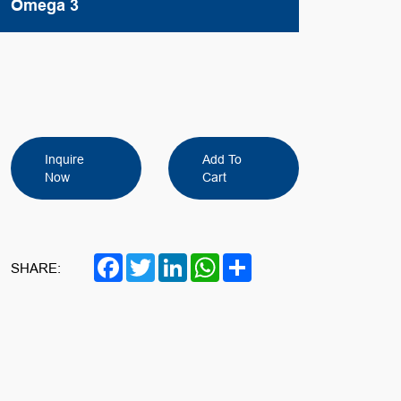
Omega 3
Inquire
Add To
Now
Cart
Facebook
Twitter
LinkedIn
WhatsApp
Share
SHARE: