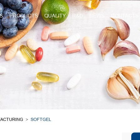
S
PRODUCTS
QUALITY
R&D
NEWS
CONTACTS
ACTURING
>
SOFTGEL